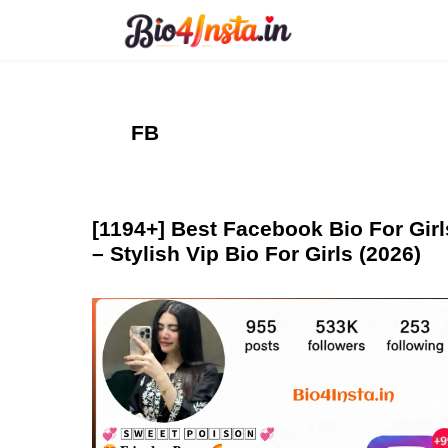
Skip
to
content
FB
[1194+] Best Facebook Bio For Girl
– Stylish Vip Bio For Girls (2026)