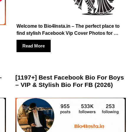
Welcome to Bio4Insta.in – The perfect place to
find stylish Facebook Vip Cover Photos for …
Read More
–
[1197+] Best Facebook Bio For Boys
– VIP & Stylish Bio For FB (2026)