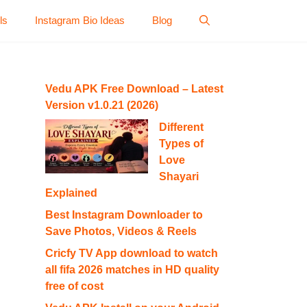
ls
Instagram Bio Ideas
Blog
Vedu APK Free Download – Latest
Version v1.0.21 (2026)
Different
Types of
Love
Shayari
Explained
Best Instagram Downloader to
Save Photos, Videos & Reels
Cricfy TV App download to watch
all fifa 2026 matches in HD quality
free of cost