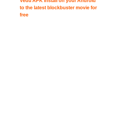
Vedu APK Install on your Android
to the latest blockbuster movie for
free