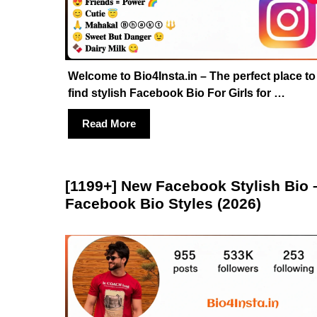
Welcome to Bio4Insta.in – The perfect place to
find stylish Facebook Bio For Girls for …
Read More
[1199+] New Facebook Stylish Bio 
Facebook Bio Styles (2026)