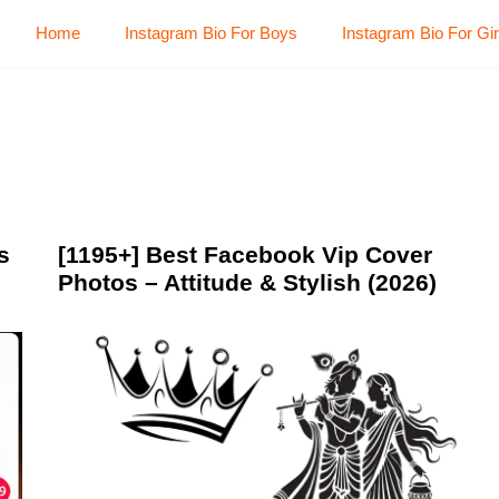
Home
Instagram Bio For Boys
Instagram Bio For Gir
s
[1195+] Best Facebook Vip Cover
Photos – Attitude & Stylish (2026)