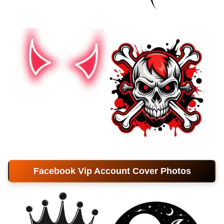
Facebook Vip Account Cover Photos