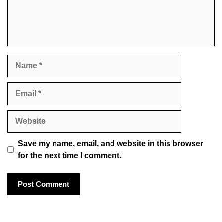
Name
Email
Website
Save my name, email, and website in this browser
for the next time I comment.