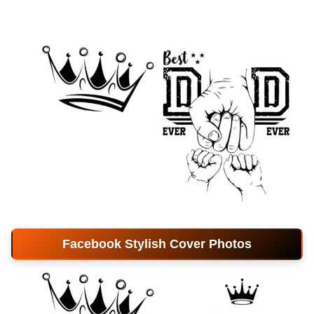
Facebook Stylish Cover Photos