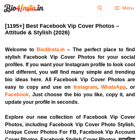
Skip
Menu
to
content
[1195+] Best Facebook Vip Cover Photos –
Attitude & Stylish (2026)
Welcome to
Bio4Insta.in
– The perfect place to find
stylish
Facebook Vip Cover Photos
for your social
profiles. If you want your Instagram profile to look cool
and different, you will find many simple and trending
bio ideas here. All
Facebook Vip Cover Photos
are
easy to copy and use on
Instagram
,
WhatsApp
, or
Facebook
. Just choose the bio you like, copy it, and
update your profile in seconds.
Explore our new collection of
Facebook Vip Cover
Photos
, including Facebook Vip Cover Photo Stylish,
Unique Cover Photos For FB, Facebook Vip Account
Cover Photos,
Facebook Stylish Cover Photos
, स्टाइलिश