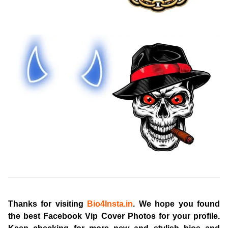
Thanks for visiting
Bio4Insta.in
. We hope you found
the best
Facebook Vip Cover Photos
for your profile.