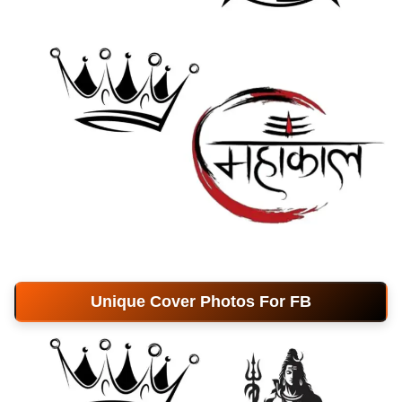
Unique Cover Photos For FB