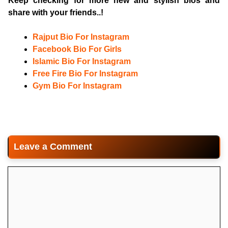
Keep checking for more new and stylish bios and
share with your friends..!
Rajput Bio For Instagram
Facebook Bio For Girls
Islamic Bio For Instagram
Free Fire Bio For Instagram
Gym Bio For Instagram
Leave a Comment
Comment