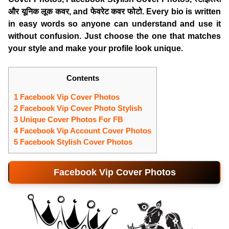
और यूनिक लूक कवर, and फेवरेट कवर फोटो. Every bio is written
in easy words so anyone can understand and use it
without confusion. Just choose the one that matches
your style and make your profile look unique.
Contents
1 Facebook Vip Cover Photos
2 Facebook Vip Cover Photo Stylish
3 Unique Cover Photos For FB
4 Facebook Vip Account Cover Photos
5 Facebook Stylish Cover Photos
Facebook Vip Cover Photos