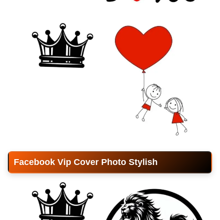
Facebook Vip Cover Photo Stylish