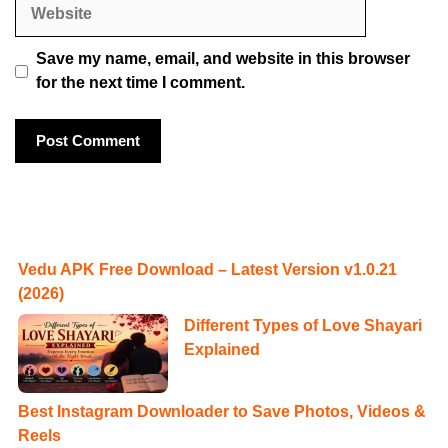
Website
Save my name, email, and website in this browser
for the next time I comment.
Vedu APK Free Download – Latest Version v1.0.21
(2026)
Different Types of Love Shayari
Explained
Best Instagram Downloader to Save Photos, Videos &
Reels