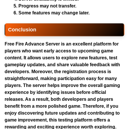
Progress may not transfer.
Some features may change later.
Conclusion
Free Fire Advance Server
is an excellent platform for
players who want early access to upcoming game
content. It allows users to explore new features, test
gameplay updates, and share valuable feedback with
developers. Moreover, the registration process is
straightforward, making participation easy for many
players. The server helps improve the overall gaming
experience by identifying issues before official
releases. As a result, both developers and players
benefit from a more polished game. Therefore, if you
enjoy discovering future updates and contributing to
game improvement, this testing platform offers a
rewarding and exciting experience worth exploring.