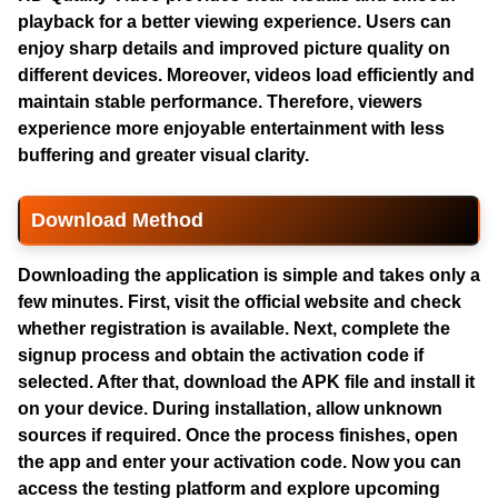
playback for a better viewing experience. Users can
enjoy sharp details and improved picture quality on
different devices. Moreover, videos load efficiently and
maintain stable performance. Therefore, viewers
experience more enjoyable entertainment with less
buffering and greater visual clarity.
Download Method
Downloading the application is simple and takes only a
few minutes. First, visit the official website and check
whether registration is available. Next, complete the
signup process and obtain the activation code if
selected. After that, download the APK file and install it
on your device. During installation, allow unknown
sources if required. Once the process finishes, open
the app and enter your activation code. Now you can
access the testing platform and explore upcoming