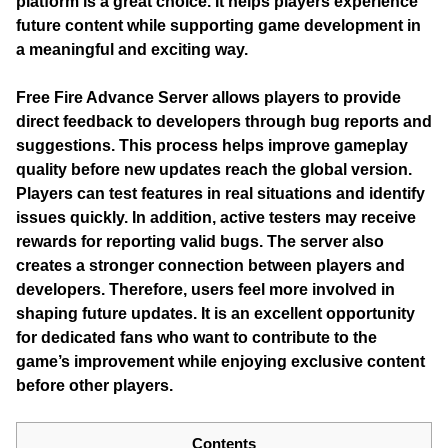
platform is a great choice. It helps players experience
future content while supporting game development in
a meaningful and exciting way.
Free Fire Advance Server
allows players to provide
direct feedback to developers through bug reports and
suggestions. This process helps improve gameplay
quality before new updates reach the global version.
Players can test features in real situations and identify
issues quickly. In addition, active testers may receive
rewards for reporting valid bugs. The server also
creates a stronger connection between players and
developers. Therefore, users feel more involved in
shaping future updates. It is an excellent opportunity
for dedicated fans who want to contribute to the
game’s improvement while enjoying exclusive content
before other players.
Contents