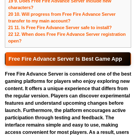
19 9. Does Free Fire Advance Server include new
characters?
20 10. Will progress from Free Fire Advance Server
transfer to my main account?
21 11. Is Free Fire Advance Server safe to install?
22 12. When does Free Fire Advance Server registration
open?
Free Fire Advance Server Is Best Game App
Free Fire Advance Server
is considered one of the best
gaming platforms for players who enjoy exploring new
content. It offers a unique experience that differs from
the regular version. Players can discover experimental
features and understand upcoming changes before
launch. Furthermore, the platform encourages active
participation through testing and feedback. The
interface remains simple and easy to use, making
access convenient for most players. As a result, users