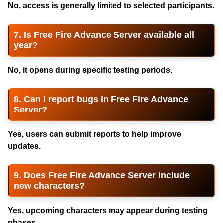
No, access is generally limited to selected participants.
7. Is Free Fire Advance Server available all
year?
No, it opens during specific testing periods.
8. Can I report bugs in Free Fire Advance
Server?
Yes, users can submit reports to help improve
updates.
9. Does Free Fire Advance Server include
new characters?
Yes, upcoming characters may appear during testing
phases.