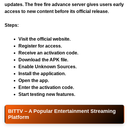
updates. The
free fire advance server
gives users early
access to new content before its official release.
Steps:
Visit the official website.
Register for access.
Receive an activation code.
Download the APK file.
Enable Unknown Sources.
Install the application.
Open the app.
Enter the activation code.
Start testing new features.
BITTV – A Popular Entertainment Streaming
Platform