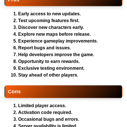
Early access to new updates.
Test upcoming features first.
Discover new characters early.
Explore new maps before release.
Experience gameplay improvements.
Report bugs and issues.
Help developers improve the game.
Opportunity to earn rewards.
Exclusive testing environment.
Stay ahead of other players.
Cons
Limited player access.
Activation code required.
Occasional bugs and errors.
Server availability is limited.