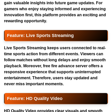
gain valuable insights into future game updates. For
gamers who enjoy staying informed and experiencing
innovation first, this platform provides an exciting and
rewarding opportunity.
Feature: Live Sports Streaming
Live Sports Streaming keeps users connected to real-
time sports action from different events. Viewers can
follow matches without long delays and enjoy smooth
playback. Moreover,
free fire advance server
offers a
responsive experience that supports uninterrupted
entertainment. Therefore, users stay updated and
never miss important moments.
Feature: HD Quality Video
HD Quality Video provides clear visuals and smooth