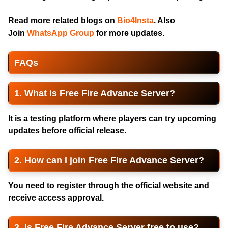
Read more related blogs on
Bio4Insta
. Also
Join
WhatsApp Group
for more updates.
FAQs
1. What is Free Fire Advance Server?
It is a testing platform where players can try upcoming
updates before official release.
2. How can I join Free Fire Advance Server?
You need to register through the official website and
receive access approval.
3. Is Free Fire Advance Server free to use?