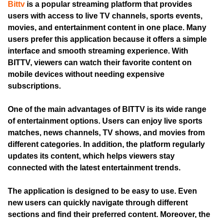
Bittv
is a popular streaming platform that provides
users with access to live TV channels, sports events,
movies, and entertainment content in one place. Many
users prefer this application because it offers a simple
interface and smooth streaming experience. With
BITTV, viewers can watch their favorite content on
mobile devices without needing expensive
subscriptions.
One of the main advantages of BITTV is its wide range
of entertainment options. Users can enjoy live sports
matches, news channels, TV shows, and movies from
different categories. In addition, the platform regularly
updates its content, which helps viewers stay
connected with the latest entertainment trends.
The application is designed to be easy to use. Even
new users can quickly navigate through different
sections and find their preferred content. Moreover, the