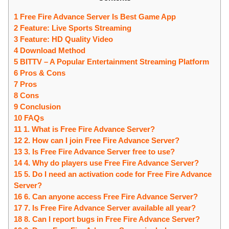
1 Free Fire Advance Server Is Best Game App
2 Feature: Live Sports Streaming
3 Feature: HD Quality Video
4 Download Method
5 BITTV – A Popular Entertainment Streaming Platform
6 Pros & Cons
7 Pros
8 Cons
9 Conclusion
10 FAQs
11 1. What is Free Fire Advance Server?
12 2. How can I join Free Fire Advance Server?
13 3. Is Free Fire Advance Server free to use?
14 4. Why do players use Free Fire Advance Server?
15 5. Do I need an activation code for Free Fire Advance
Server?
16 6. Can anyone access Free Fire Advance Server?
17 7. Is Free Fire Advance Server available all year?
18 8. Can I report bugs in Free Fire Advance Server?