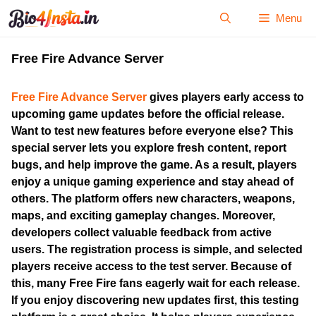
Skip
Menu
to
content
Free Fire Advance Server
Free Fire Advance Server
gives players early access to
upcoming game updates before the official release.
Want to test new features before everyone else? This
special server lets you explore fresh content, report
bugs, and help improve the game. As a result, players
enjoy a unique gaming experience and stay ahead of
others. The platform offers new characters, weapons,
maps, and exciting gameplay changes. Moreover,
developers collect valuable feedback from active
users. The registration process is simple, and selected
players receive access to the test server. Because of
this, many Free Fire fans eagerly wait for each release.
If you enjoy discovering new updates first, this testing