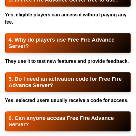
Yes, eligible players can access it without paying any
fee.
4. Why do players use Free Fire Advance
Server?
They use it to test new features and provide feedback.
5. Do I need an activation code for Free Fire
Advance Server?
Yes, selected users usually receive a code for access.
6. Can anyone access Free Fire Advance
Server?