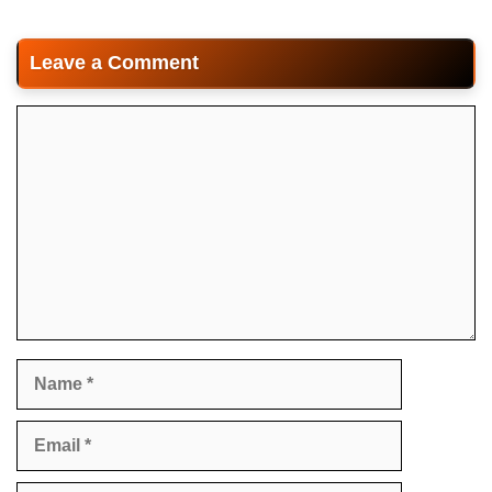
Leave a Comment
Comment
Name
Email