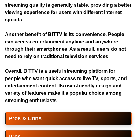
streaming quality is generally stable, providing a better
viewing experience for users with different internet
speeds.
Another benefit of BITTV is its convenience. People
can access entertainment anytime and anywhere
through their smartphones. As a result, users do not
need to rely on traditional television services.
Overall, BITTV is a useful streaming platform for
people who want quick access to live TV, sports, and
entertainment content. Its user-friendly design and
variety of features make it a popular choice among
streaming enthusiasts.
Pros & Cons
Pros