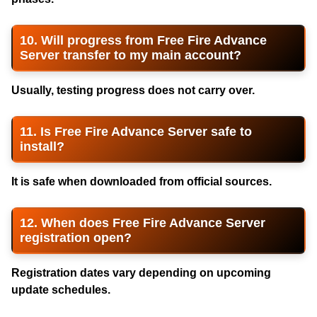
10. Will progress from Free Fire Advance
Server transfer to my main account?
Usually, testing progress does not carry over.
11. Is Free Fire Advance Server safe to
install?
It is safe when downloaded from official sources.
12. When does Free Fire Advance Server
registration open?
Registration dates vary depending on upcoming
update schedules.